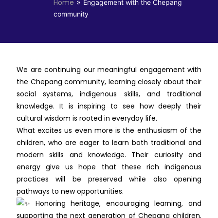
»
Home
Engagement with the Chepang
community
We are continuing our meaningful engagement with
the Chepang community, learning closely about their
social systems, indigenous skills, and traditional
knowledge. It is inspiring to see how deeply their
cultural wisdom is rooted in everyday life.
What excites us even more is the enthusiasm of the
children, who are eager to learn both traditional and
modern skills and knowledge. Their curiosity and
energy give us hope that these rich indigenous
practices will be preserved while also opening
pathways to new opportunities.
Honoring heritage, encouraging learning, and
supporting the next generation of Chepang children.