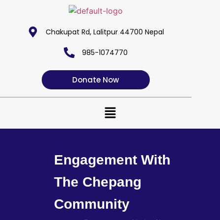
Chakupat Rd, Lalitpur 44700 Nepal
985-1074770
Donate Now
Engagement With
The Chepang
Community