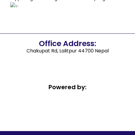
Office Address:
Chakupat Rd, Lalitpur 44700 Nepal
Powered by: